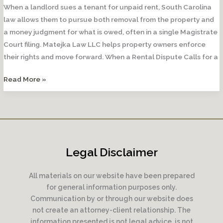
When a landlord sues a tenant for unpaid rent, South Carolina
law allows them to pursue both removal from the property and
a money judgment for what is owed, often in a single Magistrate
Court filing. Matejka Law LLC helps property owners enforce
their rights and move forward. When a Rental Dispute Calls for a
Can
Read More »
a
Landlord
Sue
a
Tenant
Legal Disclaimer
for
Unpaid
All materials on our website have been prepared
Rent?
for general information purposes only.
Communication by or through our website does
not create an attorney-client relationship. The
information presented is not legal advice, is not