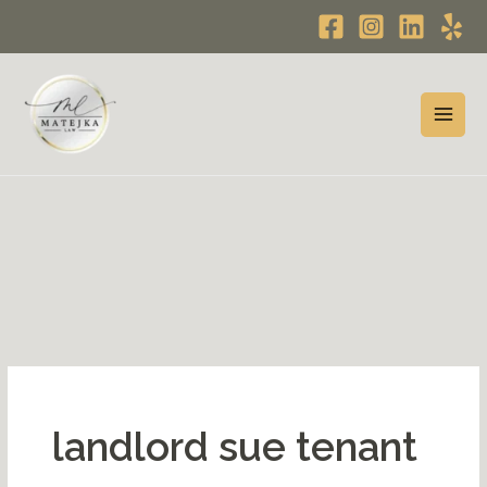
Skip
to
content
landlord sue tenant