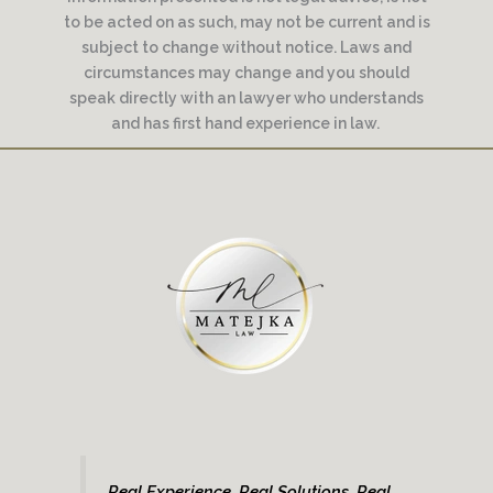
to be acted on as such, may not be current and is
subject to change without notice. Laws and
circumstances may change and you should
speak directly with an lawyer who understands
and has first hand experience in law.
Real Experience. Real Solutions. Real