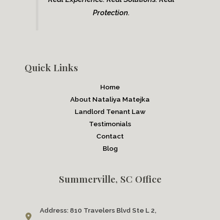
Protection.
Quick Links
Home
About Nataliya Matejka
Landlord Tenant Law
Testimonials
Contact
Blog
Summerville, SC Office
Address:
810 Travelers Blvd Ste L 2,