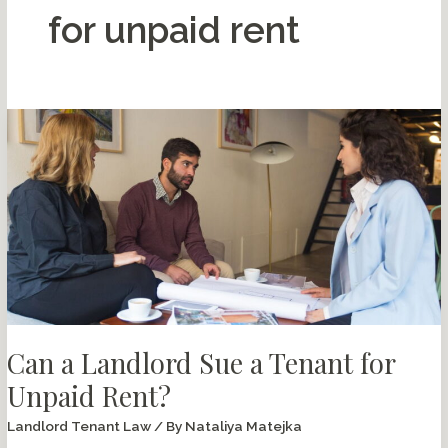
for unpaid rent
Can a Landlord Sue a Tenant for
Unpaid Rent?
Landlord Tenant Law
/ By
Nataliya Matejka