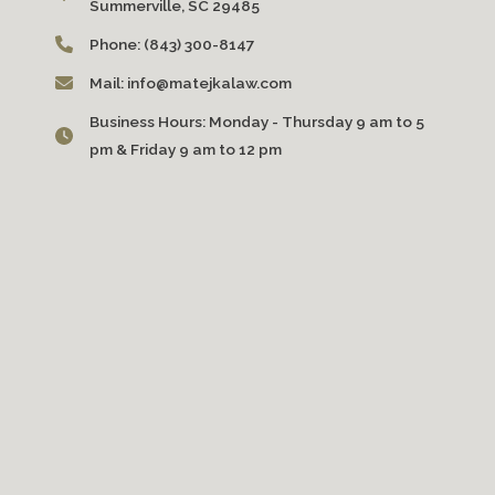
Summerville, SC 29485
Phone:
(843) 300-8147
Mail:
info@matejkalaw.com
Business Hours:
Monday - Thursday 9 am to 5
pm & Friday 9 am to 12 pm