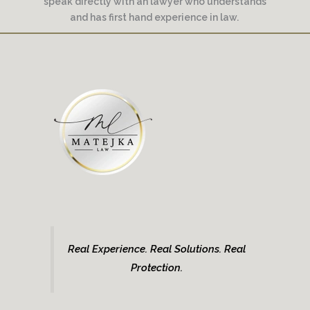
speak directly with an lawyer who understands
and has first hand experience in law.
Real Experience. Real Solutions. Real
Protection.