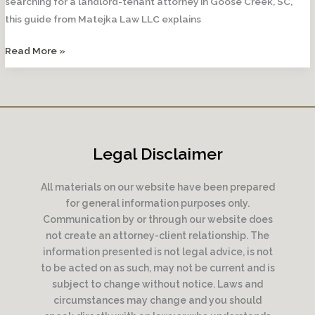
searching for a landlord-tenant attorney in Goose Creek, SC,
this guide from Matejka Law LLC explains
How
Read More »
Often
Can
a
Landlord
Raise
Legal Disclaimer
Rent?
All materials on our website have been prepared
for general information purposes only.
Communication by or through our website does
not create an attorney-client relationship. The
information presented is not legal advice, is not
to be acted on as such, may not be current and is
subject to change without notice. Laws and
circumstances may change and you should