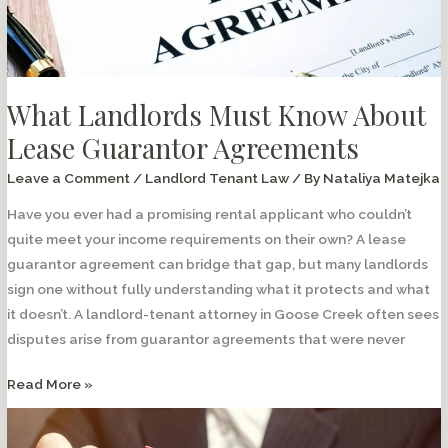
Permission?
What Landlords Must Know About
Lease Guarantor Agreements
Leave a Comment
/
Landlord Tenant Law
/ By
Nataliya Matejka
Have you ever had a promising rental applicant who couldn’t
quite meet your income requirements on their own? A lease
guarantor agreement can bridge that gap, but many landlords
sign one without fully understanding what it protects and what
it doesn’t. A landlord-tenant attorney in Goose Creek often sees
disputes arise from guarantor agreements that were never
What
Read More »
Landlords
Must