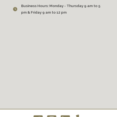
Business Hours:
Monday - Thursday 9 am to 5
pm & Friday 9 am to 12 pm