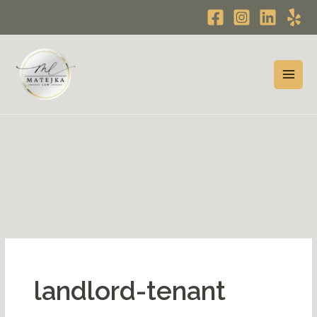
Skip
to
content
landlord-tenant