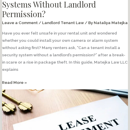
Systems Without Landlord
Permission?
Leave a Comment
/
Landlord Tenant Law
/ By
Nataliya Matejka
Have you ever felt unsafe in your rental unit and wondered
whether you could install your own camera or alarm system
without asking first? Many renters ask, “Can a tenant install a
security system without a landlord’s permission?” after a break-
in scare or a rise in package theft. In this guide, Matejka Law LLC
explains
Can
Read More »
Tenants
Install
Security
Systems
Without
Landlord