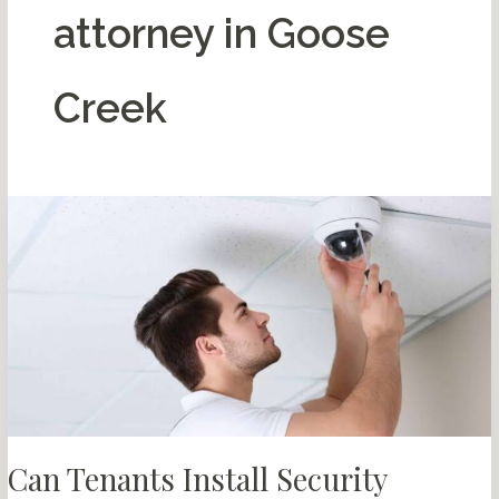
attorney in Goose
Creek
Can Tenants Install Security