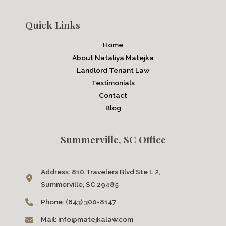
Quick Links
Home
About Nataliya Matejka
Landlord Tenant Law
Testimonials
Contact
Blog
Summerville, SC Office
Address:
810 Travelers Blvd Ste L 2,
Summerville, SC 29485
Phone:
(843) 300-8147
Mail:
info@matejkalaw.com