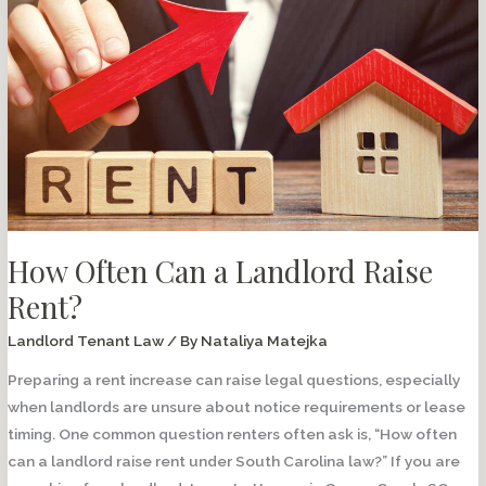
Know
About
Lease
Guarantor
Agreements
How Often Can a Landlord Raise
Rent?
Landlord Tenant Law
/ By
Nataliya Matejka
Preparing a rent increase can raise legal questions, especially
when landlords are unsure about notice requirements or lease
timing. One common question renters often ask is, “How often
can a landlord raise rent under South Carolina law?” If you are