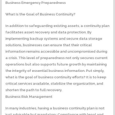
Business Emergency Preparedness
What Is the Goal of Business Continuity?
In addition to safeguarding existing assets, a continuity plan
facilitates asset recovery and data protection. By
implementing backup systems and secure data storage
solutions, businesses can ensure that their critical
information remains accessible and uncompromised during
a crisis. This level of preparedness not only secures current
operations but also supports future growth by maintaining
the integrity of essential business information. Put simply,
what is the goal of business continuity efforts? It is to keep
critical services available, stabilize the organization, and
shorten the path to full recovery.
Business Risk Management
In many industries, having a business continuity plan is not
just advisable but mandatory. Compliance with legal and