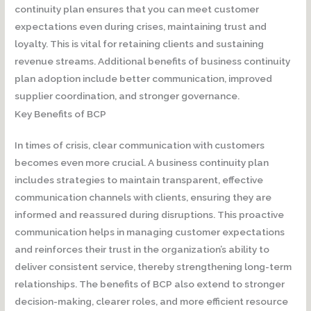
continuity plan ensures that you can meet customer
expectations even during crises, maintaining trust and
loyalty. This is vital for retaining clients and sustaining
revenue streams. Additional benefits of business continuity
plan adoption include better communication, improved
supplier coordination, and stronger governance.
Key Benefits of BCP
In times of crisis, clear communication with customers
becomes even more crucial. A business continuity plan
includes strategies to maintain transparent, effective
communication channels with clients, ensuring they are
informed and reassured during disruptions. This proactive
communication helps in managing customer expectations
and reinforces their trust in the organization’s ability to
deliver consistent service, thereby strengthening long-term
relationships. The benefits of BCP also extend to stronger
decision-making, clearer roles, and more efficient resource