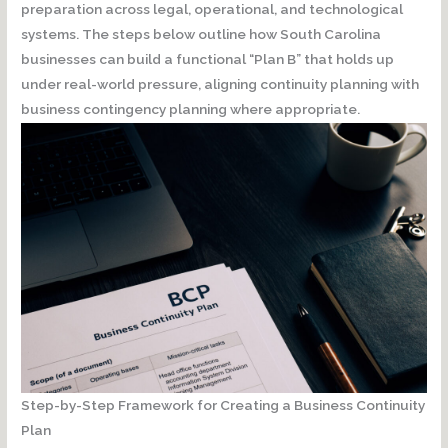
preparation across
legal, operational, and technological
systems
. The steps below outline how South Carolina
businesses can build a functional “Plan B” that holds up
under real-world pressure, aligning continuity planning with
business contingency planning where appropriate.
Step-by-Step Framework for Creating a Business Continuity
Plan