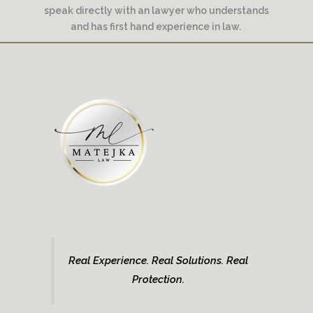
speak directly with an lawyer who understands
and has first hand experience in law.
Real Experience. Real Solutions. Real
Protection.