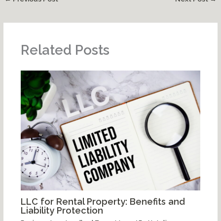
Related Posts
LLC for Rental Property: Benefits and
Liability Protection