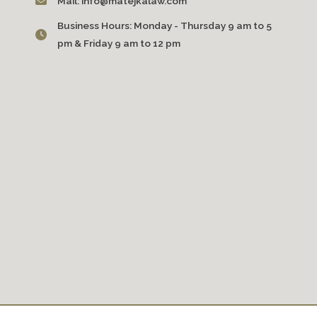
Mail:
info@matejkalaw.com
Business Hours:
Monday - Thursday 9 am to 5
pm & Friday 9 am to 12 pm