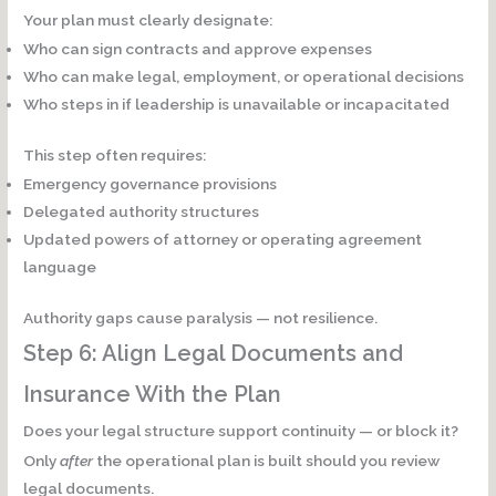
Your plan must clearly designate:
Who can sign contracts and approve expenses
Who can make legal, employment, or operational decisions
Who steps in if leadership is unavailable or incapacitated
This step often requires:
Emergency governance provisions
Delegated authority structures
Updated powers of attorney or operating agreement
language
Authority gaps cause paralysis — not resilience.
Step 6: Align Legal Documents and
Insurance With the Plan
Does your legal structure support continuity — or block it?
Only
after
the operational plan is built should you review
legal documents.