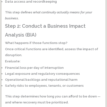
Data access and recordkeeping
This step defines
what continuity actually means for your
business
.
Step 2: Conduct a Business Impact
Analysis (BIA)
What happens if those functions stop?
Once critical functions are identified, assess the impact of
disruption.
Evaluate:
Financial loss per day of interruption
Legal exposure and regulatory consequences
Operational backlogs and reputational harm
Safety risks to employees, tenants, or customers
This step determines
how long you can afford to be down
—
and where recovery must be prioritized.