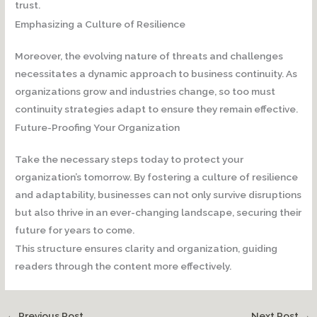
trust.
Emphasizing a Culture of Resilience
Moreover, the evolving nature of threats and challenges
necessitates a dynamic approach to business continuity. As
organizations grow and industries change, so too must
continuity strategies adapt to ensure they remain effective.
Future-Proofing Your Organization
Take the necessary steps today to protect your
organization’s tomorrow. By fostering a culture of resilience
and adaptability, businesses can not only survive disruptions
but also thrive in an ever-changing landscape, securing their
future for years to come.
This structure ensures clarity and organization, guiding
readers through the content more effectively.
←
Previous Post
Next Post
→