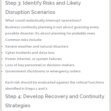
Step 3: Identify Risks and Likely
Disruption Scenarios
What could realistically interrupt operations?
Business continuity planning is not about guessing every
possible disaster. It’s about planning for
probable
ones.
Common risks include:
Severe weather and natural disasters
Cyber incidents and data loss
Power, internet, or system failures
Loss of key personnel or decision-makers
Government shutdowns or emergency orders
Each risk should be evaluated against the critical functions
identified in Steps 1 and 2.
Step 4: Develop Recovery and Continuity
Strategies