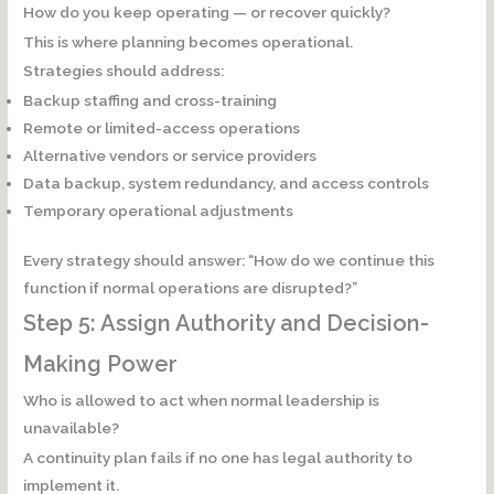
How do you keep operating — or recover quickly?
This is where planning becomes operational.
Strategies should address:
Backup staffing and cross-training
Remote or limited-access operations
Alternative vendors or service providers
Data backup, system redundancy, and access controls
Temporary operational adjustments
Every strategy should answer: “How do we continue this
function if normal operations are disrupted?”
Step 5: Assign Authority and Decision-
Making Power
Who is allowed to act when normal leadership is
unavailable?
A continuity plan fails if no one has legal authority to
implement it.