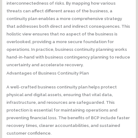
interconnectedness of risks. By mapping how various
threats can affect different areas of the business, a
continuity plan enables a more comprehensive strategy
that addresses both direct and indirect consequences. This
holistic view ensures that no aspect of the business is
overlooked, providing a more secure foundation for
operations. In practice, business continuity planning works
hand-in-hand with business contingency planning to reduce
uncertainty and accelerate recovery.
Advantages of Business Continuity Plan
A well-crafted business continuity plan helps protect
physical and digital assets, ensuring that vital data,
infrastructure, and resources are safeguarded. This
protection is essential for maintaining operations and
preventing financial loss. The benefits of BCP include faster
recovery times, clearer accountabilities, and sustained
customer confidence.