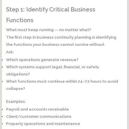
Step 1: Identify Critical Business
Functions
What must keep running — no matter what?
The first step in business continuity planning is identifying
the functions your business cannot survive without.
Ask:
Which operations generate revenue?
Which systems support legal, financial, or safety
obligations?
What functions must continue within 24–72 hours to avoid
collapse?
Examples:
Payroll and accounts receivable
Client/customer communications
Property operations and maintenance