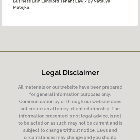
Business Law
,
Landlord Tenant Law
/ By
Nataliya
Matejka
Legal Disclaimer
All materials on our website have been prepared
for general information purposes only.
Communication by or through our website does
not create an attorney-client relationship. The
information presented is not legal advice, is not
to be acted on as such, may not be current and is
subject to change without notice. Laws and
circumstances may change and you should