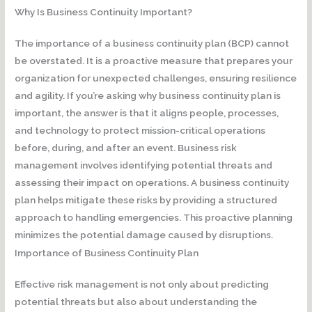
Why Is Business Continuity Important?
The importance of a business continuity plan (BCP) cannot
be overstated. It is a proactive measure that prepares your
organization for unexpected challenges, ensuring resilience
and agility. If you’re asking why business continuity plan is
important, the answer is that it aligns people, processes,
and technology to protect mission-critical operations
before, during, and after an event. Business risk
management involves identifying potential threats and
assessing their impact on operations. A business continuity
plan helps mitigate these risks by providing a structured
approach to handling emergencies. This proactive planning
minimizes the potential damage caused by disruptions.
Importance of Business Continuity Plan
Effective risk management is not only about predicting
potential threats but also about understanding the