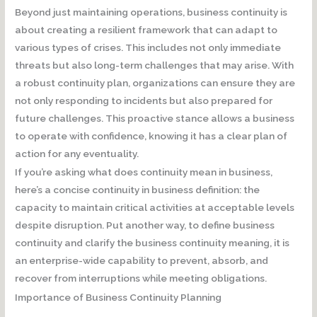
Beyond just maintaining operations, business continuity is
about creating a resilient framework that can adapt to
various types of crises. This includes not only immediate
threats but also long-term challenges that may arise. With
a robust continuity plan, organizations can ensure they are
not only responding to incidents but also prepared for
future challenges. This proactive stance allows a business
to operate with confidence, knowing it has a clear plan of
action for any eventuality.
If you’re asking what does continuity mean in business,
here’s a concise continuity in business definition: the
capacity to maintain critical activities at acceptable levels
despite disruption. Put another way, to define business
continuity and clarify the business continuity meaning, it is
an enterprise-wide capability to prevent, absorb, and
recover from interruptions while meeting obligations.
Importance of Business Continuity Planning