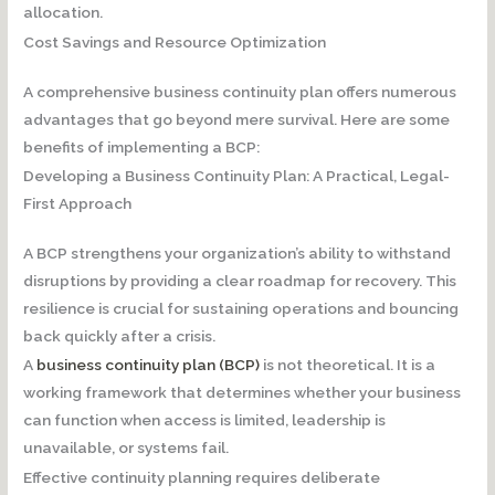
allocation.
Cost Savings and Resource Optimization
A comprehensive business continuity plan offers numerous
advantages that go beyond mere survival. Here are some
benefits of implementing a BCP:
Developing a Business Continuity Plan: A Practical, Legal-
First Approach
A BCP strengthens your organization’s ability to withstand
disruptions by providing a clear roadmap for recovery. This
resilience is crucial for sustaining operations and bouncing
back quickly after a crisis.
A
business continuity plan (BCP)
is not theoretical. It is a
working framework that determines whether your business
can function when access is limited, leadership is
unavailable, or systems fail.
Effective continuity planning requires deliberate