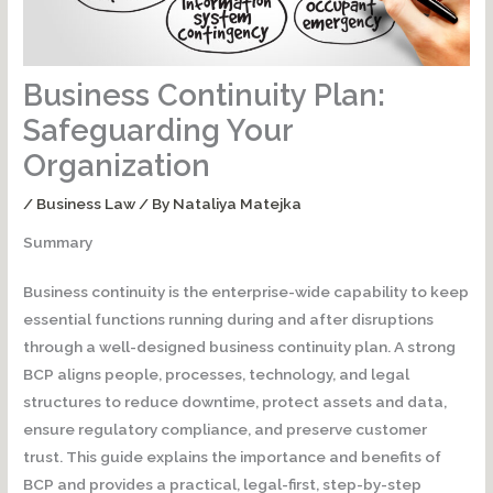
Business Continuity Plan:
Safeguarding Your
Organization
/
Business Law
/ By
Nataliya Matejka
Summary
Business continuity is the enterprise-wide capability to keep
essential functions running during and after disruptions
through a well-designed business continuity plan.
A strong
BCP aligns people, processes, technology, and legal
structures to reduce downtime, protect assets and data,
ensure regulatory compliance, and preserve customer
trust. This guide explains the importance and benefits of
BCP and provides a practical, legal-first, step-by-step