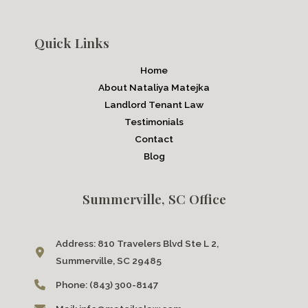
Quick Links
Home
About Nataliya Matejka
Landlord Tenant Law
Testimonials
Contact
Blog
Summerville, SC Office
Address:
810 Travelers Blvd Ste L 2,
Summerville, SC 29485
Phone:
(843) 300-8147