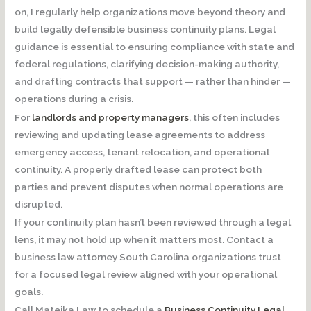
on, I regularly help organizations move beyond theory and
build
legally defensible business continuity plans
. Legal
guidance is essential to ensuring compliance with state and
federal regulations, clarifying decision-making authority,
and drafting contracts that support — rather than hinder —
operations during a crisis.
For
landlords and property managers
, this often includes
reviewing and updating lease agreements to address
emergency access, tenant relocation, and operational
continuity. A properly drafted lease can protect both
parties and prevent disputes when normal operations are
disrupted.
If your continuity plan hasn’t been reviewed through a legal
lens, it may not hold up when it matters most.
Contact a
business law attorney South Carolina organizations trust
for a focused legal review aligned with your operational
goals.
Call Matejka Law to schedule a
Business Continuity Legal