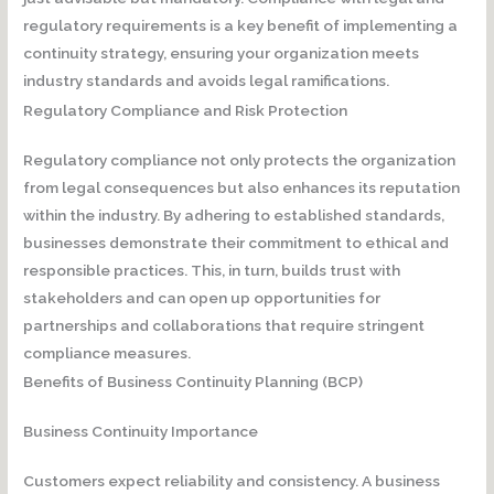
regulatory requirements is a key benefit of implementing a
continuity strategy, ensuring your organization meets
industry standards and avoids legal ramifications.
Regulatory Compliance and Risk Protection
Regulatory compliance not only protects the organization
from legal consequences but also enhances its reputation
within the industry. By adhering to established standards,
businesses demonstrate their commitment to ethical and
responsible practices. This, in turn, builds trust with
stakeholders and can open up opportunities for
partnerships and collaborations that require stringent
compliance measures.
Benefits of Business Continuity Planning (BCP)
Business Continuity Importance
Customers expect reliability and consistency. A business