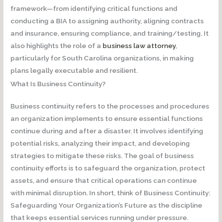
framework—from identifying critical functions and
conducting a BIA to assigning authority, aligning contracts
and insurance, ensuring compliance, and training/testing. It
also highlights the role of a
business law attorney
,
particularly for South Carolina organizations, in making
plans legally executable and resilient.
What Is Business Continuity?
Business continuity refers to the processes and procedures
an organization implements to ensure essential functions
continue during and after a disaster. It involves identifying
potential risks, analyzing their impact, and developing
strategies to mitigate these risks. The goal of business
continuity efforts is to safeguard the organization, protect
assets, and ensure that critical operations can continue
with minimal disruption. In short, think of Business Continuity:
Safeguarding Your Organization’s Future as the discipline
that keeps essential services running under pressure.