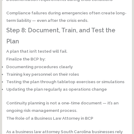
Compliance failures during emergencies often create
long-
term liability
— even after the crisis ends.
Step 8: Document, Train, and Test the
Plan
A plan that isn’t tested will fail.
Finalize the BCP by:
Documenting procedures clearly
Training key personnel on their roles
Testing the plan through tabletop exercises or simulations
Updating the plan regularly as operations change
Continuity planning is not a one-time document — it’s an
ongoing risk-management process.
The Role of a Business Law Attorney in BCP
As a business law attorney South Carolina businesses rely