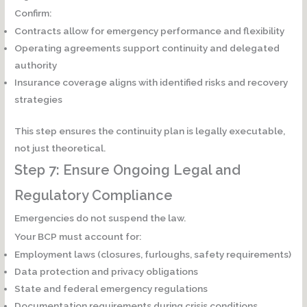
Confirm:
Contracts allow for emergency performance and flexibility
Operating agreements support continuity and delegated
authority
Insurance coverage aligns with identified risks and recovery
strategies
This step ensures the continuity plan is
legally executable
,
not just theoretical.
Step 7: Ensure Ongoing Legal and
Regulatory Compliance
Emergencies do not suspend the law.
Your BCP must account for:
Employment laws (closures, furloughs, safety requirements)
Data protection and privacy obligations
State and federal emergency regulations
Documentation requirements during crisis conditions