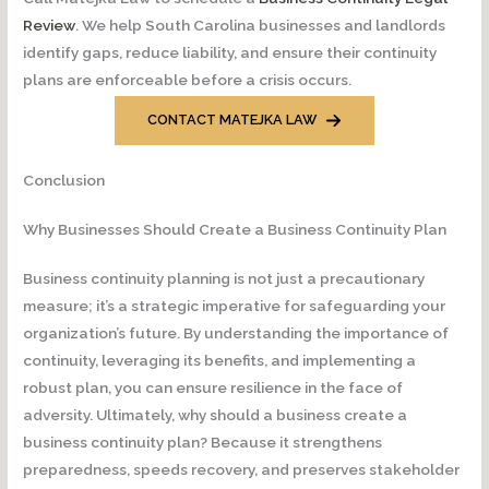
Review
. We help South Carolina businesses and landlords
identify gaps, reduce liability, and ensure their continuity
plans are enforceable before a crisis occurs.
CONTACT MATEJKA LAW
Conclusion
Why Businesses Should Create a Business Continuity Plan
Business continuity planning is not just a precautionary
measure; it’s a strategic imperative for safeguarding your
organization’s future. By understanding the importance of
continuity, leveraging its benefits, and implementing a
robust plan, you can ensure resilience in the face of
adversity. Ultimately, why should a business create a
business continuity plan? Because it strengthens
preparedness, speeds recovery, and preserves stakeholder