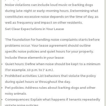
Noise violations can include loud music or barking dogs
during late-night or early-morning hours. Determining what
constitutes excessive noise depends on the time of day, as
well as frequency and impact on other residents.
Set Clear Expectations in Your Lease
The foundation for handling noise complaints starts before
problems occur. Your lease agreement should outline
specific noise policies and quiet hours for your property.
Include these elements in your lease:
Quiet hours:
Define when noise should be kept to a minimum
(for example, 10 p.m. to 7 a.m.).
Prohibited activities:
List behaviors that violate the policy
during quiet hours or throughout the day.
Pet policies:
Address rules about barking dogs and other
noisy animals.
Consequences:
Explain what happens if tenants repeatedly
violate noise policies.