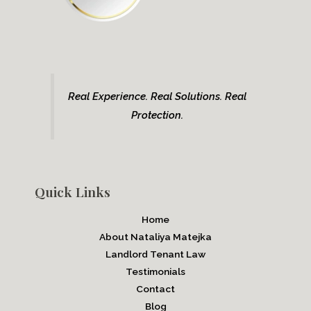
Real Experience. Real Solutions. Real
Protection.
Quick Links
Home
About Nataliya Matejka
Landlord Tenant Law
Testimonials
Contact
Blog