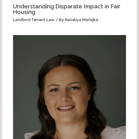
Understanding Disparate Impact in Fair
Housing
Landlord Tenant Law
/ By
Nataliya Matejka