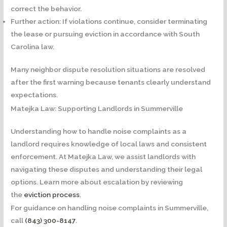
correct the behavior.
Further action:
If violations continue, consider terminating
the lease or pursuing eviction in accordance with South
Carolina law.
Many neighbor dispute resolution situations are resolved
after the first warning because tenants clearly understand
expectations.
Matejka Law: Supporting Landlords in Summerville
Understanding how to handle noise complaints as a
landlord requires knowledge of local laws and consistent
enforcement. At Matejka Law, we assist landlords with
navigating these disputes and understanding their legal
options. Learn more about escalation by reviewing
the
eviction process
.
For guidance on handling noise complaints in Summerville,
call
(843) 300-8147
.