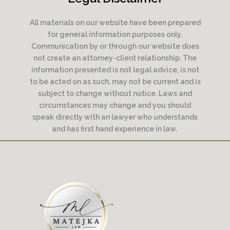
All materials on our website have been prepared
for general information purposes only.
Communication by or through our website does
not create an attorney-client relationship. The
information presented is not legal advice, is not
to be acted on as such, may not be current and is
subject to change without notice. Laws and
circumstances may change and you should
speak directly with an lawyer who understands
and has first hand experience in law.