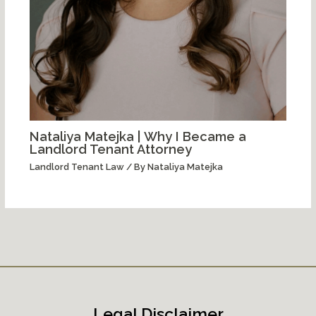
Nataliya Matejka | Why I Became a
Landlord Tenant Attorney
Landlord Tenant Law
/ By
Nataliya Matejka
Legal Disclaimer