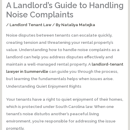
A Landlord’s Guide to Handling
Noise Complaints
/
Landlord Tenant Law
/ By
Nataliya Matejka
Noise disputes between tenants can escalate quickly,
creating tension and threatening your rental property’s
value. Understanding how to handle noise complaints as a
landlord can help you address disputes effectively and
maintain a well-managed rental property. A
landlord-tenant
lawyer in Summerville
can guide you through the process,
but learning the fundamentals helps when issues arise.
Understanding Quiet Enjoyment Rights
Your tenants have a right to quiet enjoyment of their homes,
which is protected under South Carolina law. When one
tenant’s noise disturbs another’s peaceful living
environment, you’re responsible for addressing the issue
promptly.