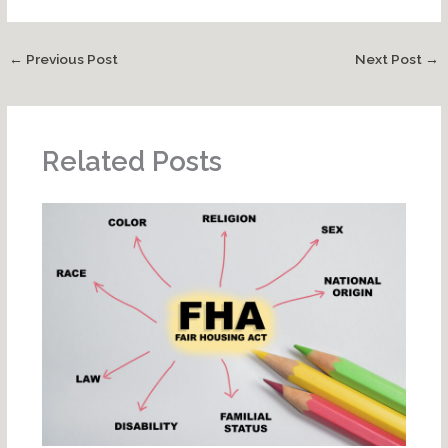
←
Previous Post
Next Post
→
Related Posts