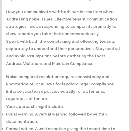
How you communicate with both parties matters when
addressing noise issues. Effective tenant communication
strategies involve responding to complaints promptly to
show tenants you take their concerns seriously.
Speak with both the complaining and offending tenants
separately to understand their perspectives. Stay neutral
and avoid assumptions before gathering the facts.
Address Violations and Maintain Compliance
Noise complaint resolution requires consistency and
knowledge of local laws for landlord legal compliance.
Enforce your lease policies equally for all tenants,
regardless of tenure.
Your approach might include:
Initial warning:
A verbal warning followed by written
documentation.
Formal notice:
A written notice giving the tenant time to