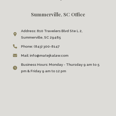
Summerville, SC Office
Address:
810 Travelers Blvd Ste L 2,
Summerville, SC 29485
Phone:
(843) 300-8147
Mail:
info@matejkalaw.com
Business Hours:
Monday - Thursday 9 am to 5
pm & Friday 9 am to 12 pm