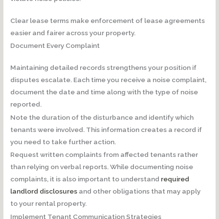
Clear lease terms make enforcement of lease agreements
easier and fairer across your property.
Document Every Complaint
Maintaining detailed records strengthens your position if
disputes escalate. Each time you receive a noise complaint,
document the date and time along with the type of noise
reported.
Note the duration of the disturbance and identify which
tenants were involved. This information creates a record if
you need to take further action.
Request written complaints from affected tenants rather
than relying on verbal reports. While documenting noise
complaints, it is also important to understand
required
landlord disclosures
and other obligations that may apply
to your rental property.
Implement Tenant Communication Strategies