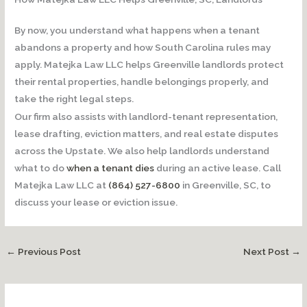
By now, you understand what happens when a tenant
abandons a property and how South Carolina rules may
apply. Matejka Law LLC helps Greenville landlords protect
their rental properties, handle belongings properly, and
take the right legal steps.
Our firm also assists with landlord-tenant representation,
lease drafting, eviction matters, and real estate disputes
across the Upstate. We also help landlords understand
what to do
when a tenant dies
during an active lease. Call
Matejka Law LLC at
(864) 527-6800
in Greenville, SC, to
discuss your lease or eviction issue.
←
Previous Post
Next Post
→