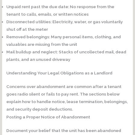
Unpaid rent past the due date:
No response from the
tenant to calls, emails, or written notices
Disconnected utilities:
Electricity, water, or gas voluntarily
shut off at the meter
Removed belongings:
Many personal items, clothing, and
valuables are missing from the unit
Mail buildup and neglect:
Stacks of uncollected mail, dead
plants, and an unused driveway
Understanding Your Legal Obligations as a Landlord
Concerns over abandonment are common after a tenant
goes radio silent or fails to pay rent. The sections below
explain how to handle notice, lease termination, belongings,
and security deposit deductions.
Posting a Proper Notice of Abandonment
Document your belief that the unit has been abandoned