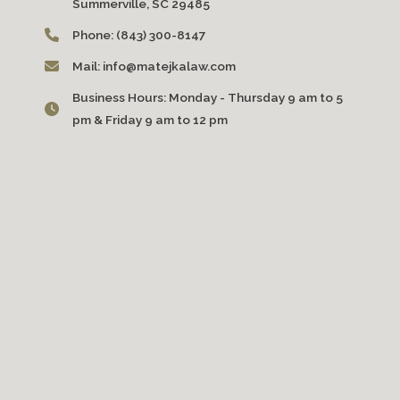
Summerville, SC 29485
Phone:
(843) 300-8147
Mail:
info@matejkalaw.com
Business Hours:
Monday - Thursday 9 am to 5
pm & Friday 9 am to 12 pm