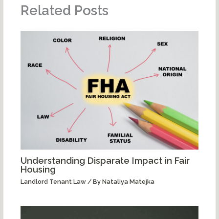
Related Posts
Understanding Disparate Impact in Fair
Housing
Landlord Tenant Law
/ By
Nataliya Matejka