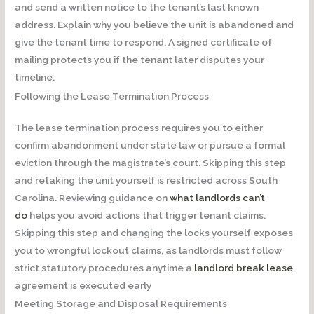
and send a written notice to the tenant’s last known
address. Explain why you believe the unit is abandoned and
give the tenant time to respond. A signed certificate of
mailing protects you if the tenant later disputes your
timeline.
Following the Lease Termination Process
The lease termination process requires you to either
confirm abandonment under state law or pursue a formal
eviction through the magistrate’s court. Skipping this step
and retaking the unit yourself is restricted across South
Carolina. Reviewing guidance on
what landlords can’t
do
helps you avoid actions that trigger tenant claims.
Skipping this step and changing the locks yourself exposes
you to wrongful lockout claims, as landlords must follow
strict statutory procedures anytime a
landlord break lease
agreement is executed early
Meeting Storage and Disposal Requirements