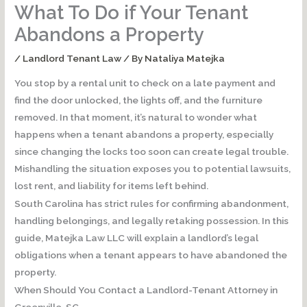
What To Do if Your Tenant
Abandons a Property
/
Landlord Tenant Law
/ By
Nataliya Matejka
You stop by a rental unit to check on a late payment and
find the door unlocked, the lights off, and the furniture
removed. In that moment, it’s natural to wonder what
happens when a tenant abandons a property, especially
since changing the locks too soon can create legal trouble.
Mishandling the situation exposes you to potential lawsuits,
lost rent, and liability for items left behind.
South Carolina has strict rules for confirming abandonment,
handling belongings, and legally retaking possession. In this
guide, Matejka Law LLC will explain a landlord’s legal
obligations when a tenant appears to have abandoned the
property.
When Should You Contact a Landlord-Tenant Attorney in