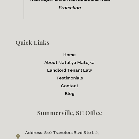
Protection.
Quick Links
Home
About Nataliya Matejka
Landlord Tenant Law
Testimonials
Contact
Blog
Summerville, SC Office
Address:
810 Travelers Blvd Ste L 2,