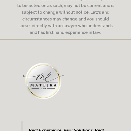
to be acted on as such, may not be current and is
subject to change without notice. Laws and
circumstances may change and you should
speak directly with an lawyer who understands
and has first hand experience in law.
Real Experience. Real Solutions. Real