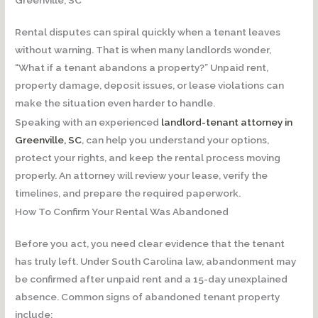
Greenville, SC
Rental disputes can spiral quickly when a tenant leaves
without warning. That is when many landlords wonder,
“What if a tenant abandons a property?” Unpaid rent,
property damage, deposit issues, or lease violations can
make the situation even harder to handle.
Speaking with an experienced
landlord-tenant attorney in
Greenville, SC
, can help you understand your options,
protect your rights, and keep the rental process moving
properly. An attorney will review your lease, verify the
timelines, and prepare the required paperwork.
How To Confirm Your Rental Was Abandoned
Before you act, you need clear evidence that the tenant
has truly left. Under South Carolina law, abandonment may
be confirmed after unpaid rent and a 15-day unexplained
absence. Common signs of abandoned tenant property
include: