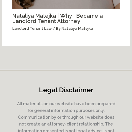
Nataliya Matejka | Why I Became a
Landlord Tenant Attorney
Landlord Tenant Law
/ By
Nataliya Matejka
Legal Disclaimer
All materials on our website have been prepared
for general information purposes only.
Communication by or through our website does
not create an attorney-client relationship. The
information presented is not legal advice, is not