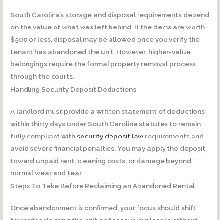
South Carolina’s storage and disposal requirements depend
on the value of what was left behind. If the items are worth
$500 or less, disposal may be allowed once you verify the
tenant has abandoned the unit. However, higher-value
belongings require the formal property removal process
through the courts.
Handling Security Deposit Deductions
A landlord must provide a written statement of deductions
within thirty days under South Carolina statutes to remain
fully compliant with
security deposit law
requirements and
avoid severe financial penalties. You may apply the deposit
toward unpaid rent, cleaning costs, or damage beyond
normal wear and tear.
Steps To Take Before Reclaiming an Abandoned Rental
Once abandonment is confirmed, your focus should shift
toward reclaiming the unit and recovering losses without