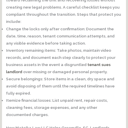
creating new legal problems. A careful checklist keeps you
compliant throughout the transition. Steps that protect you
include:
Change the locks only after confirmation:
Document the
date, time, reason, tenant communication attempts, and
any visible evidence before taking action.
Inventory remaining items:
Take photos, maintain video
records, and document each step clearly to protect your
business assets in the event a disgruntled
tenant sues
landlord
over missing or damaged personal property.
Secure belongings:
Store items in a clean, dry space and
avoid disposing of them until the required timelines have
fully expired.
Itemize financial losses:
List unpaid rent, repair costs,
cleaning fees, storage expenses, and any other
documented charges.
How Matejka Law LLC Helps Greenville, SC, Landlords